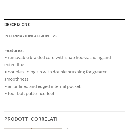
DESCRIZIONE
INFORMAZIONI AGGIUNTIVE
Features:
• removable braided cord with snap hooks, sliding and
extending
• double sliding zip with double brushing for greater
smoothness
• an unlined and edged internal pocket
• four bolt patterned feet
PRODOTTI CORRELATI