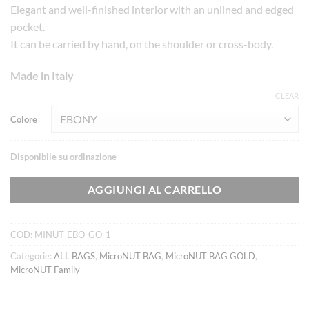
Elegant and well-finished interior with an unlined and edged
pocket.
It can be carried by hand, on the shoulder or cross-body.
Made in Italy
CLEAR
Colore
Disponibile su ordinazione
AGGIUNGI AL CARRELLO
COD:
MINUT-EBO-GO-1-
Categorie:
ALL BAGS
,
MicroNUT BAG
,
MicroNUT BAG GOLD
,
MicroNUT Family