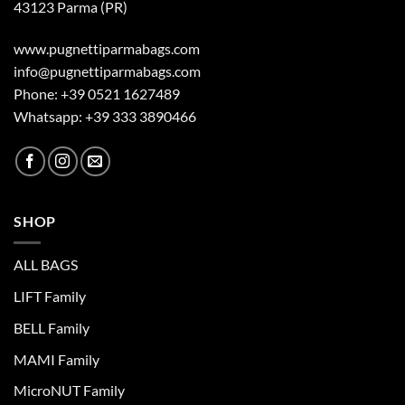
43123 Parma (PR)
www.pugnettiparmabags.com
info@pugnettiparmabags.com
Phone: +39 0521 1627489
Whatsapp: +39 333 3890466
SHOP
ALL BAGS
LIFT Family
BELL Family
MAMI Family
MicroNUT Family