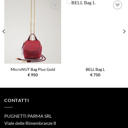
Aggiungi
Aggiungi
alla lista
alla lista
dei
dei
desideri
desideri
MicroNUT Bag Plus Gold
BELL Bag L
€
950
€
750
CONTATTI
PUGNETTI PARMA SRL
Viale delle Rimembranze 8