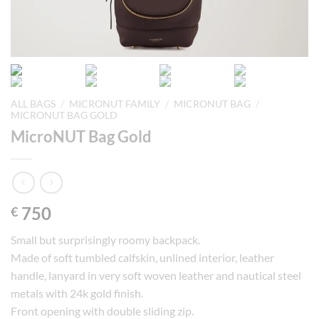
ALL BAGS
/
MICRONUT FAMILY
/
MICRONUT BAG
/
MICRONUT BAG GOLD
MicroNUT Bag Gold
750
€
Small but surprisingly roomy backpack.
Made of soft tumbled calfskin, unlined interior, leather
handle, lanyard in very soft woven leather and nautical steel
metals with 24k gold finish.
Front opening with double sliding zip.